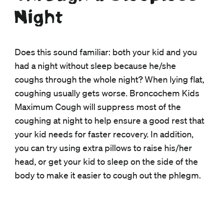
Night
Does this sound familiar: both your kid and you
had a night without sleep because he/she
coughs through the whole night? When lying flat,
coughing usually gets worse. Broncochem Kids
Maximum Cough will suppress most of the
coughing at night to help ensure a good rest that
your kid needs for faster recovery. In addition,
you can try using extra pillows to raise his/her
head, or get your kid to sleep on the side of the
body to make it easier to cough out the phlegm.