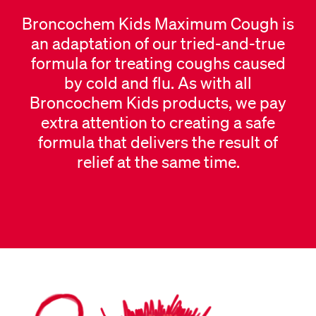
Broncochem Kids Maximum Cough is
an adaptation of our tried-and-true
formula for treating coughs caused
by cold and flu. As with all
Broncochem Kids products, we pay
extra attention to creating a safe
formula that delivers the result of
relief at the same time.