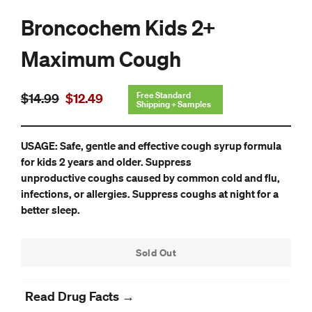
Broncochem Kids 2+
Maximum Cough
Regular
Sale
Free Standard
$14.99
$12.49
Shipping + Samples
price
price
USAGE: Safe, gentle and effective cough syrup formula
for kids 2 years and older. Suppress
unproductive coughs caused by common cold and flu,
infections, or allergies. Suppress coughs at night for a
better sleep.
Sold Out
Read Drug Facts →