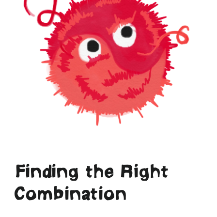
Finding the Right
Combination