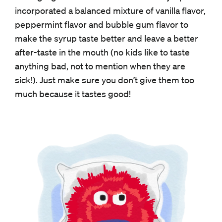
incorporated a balanced mixture of vanilla flavor,
peppermint flavor and bubble gum flavor to
make the syrup taste better and leave a better
after-taste in the mouth (no kids like to taste
anything bad, not to mention when they are
sick!). Just make sure you don’t give them too
much because it tastes good!