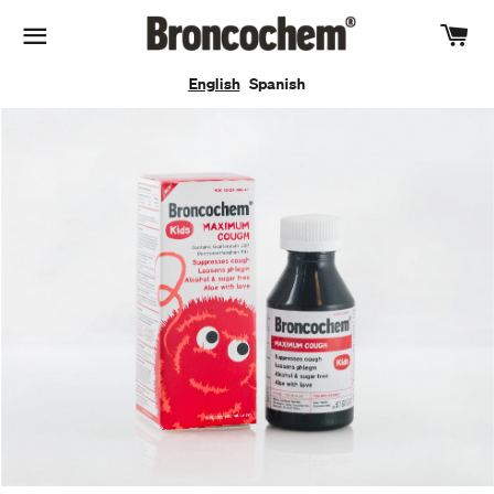
Car
Site navigation
English
Spanish