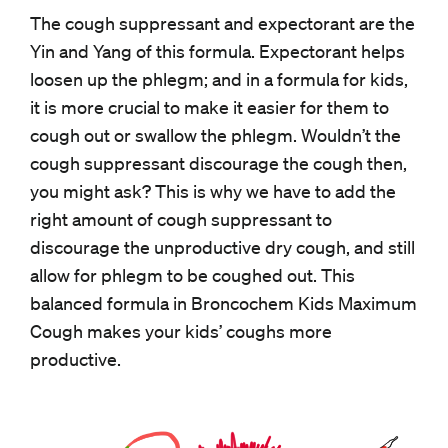
The cough suppressant and expectorant are the
Yin and Yang of this formula. Expectorant helps
loosen up the phlegm; and in a formula for kids,
it is more crucial to make it easier for them to
cough out or swallow the phlegm. Wouldn’t the
cough suppressant discourage the cough then,
you might ask? This is why we have to add the
right amount of cough suppressant to
discourage the unproductive dry cough, and still
allow for phlegm to be coughed out. This
balanced formula in Broncochem Kids Maximum
Cough makes your kids’ coughs more
productive.