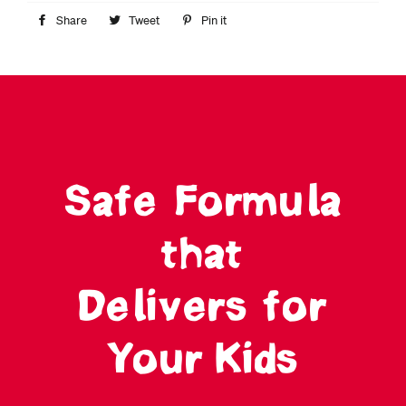
Share
Share
Tweet
Tweet
Pin it
Pin
on
on
on
Facebook
Twitter
Pinterest
Safe Formula
that
Delivers for
Your Kids