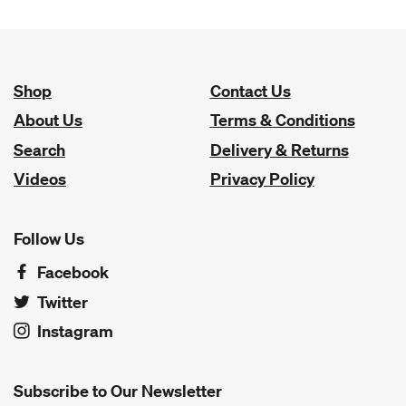
Shop
Contact Us
About Us
Terms & Conditions
Search
Delivery & Returns
Videos
Privacy Policy
Follow Us
Facebook
Twitter
Instagram
Subscribe to Our Newsletter