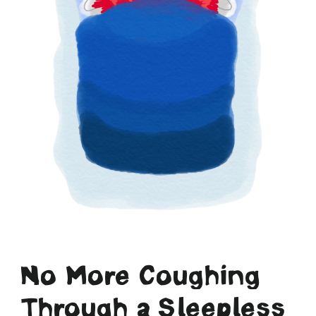
No More Coughing
Through a Sleepless