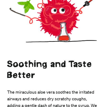
Soothing and Taste
Better
The miraculous aloe vera soothes the irritated
airways and reduces dry scratchy coughs,
adding a gentle dash of nature to the syrup. We