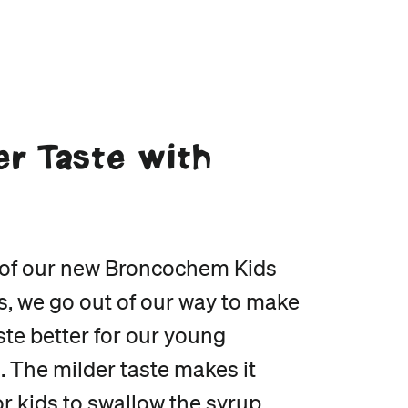
er Taste with
e
l of our new Broncochem Kids
s, we go out of our way to make
te better for our young
. The milder taste makes it
or kids to swallow the syrup,