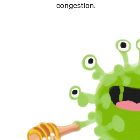
congestion.