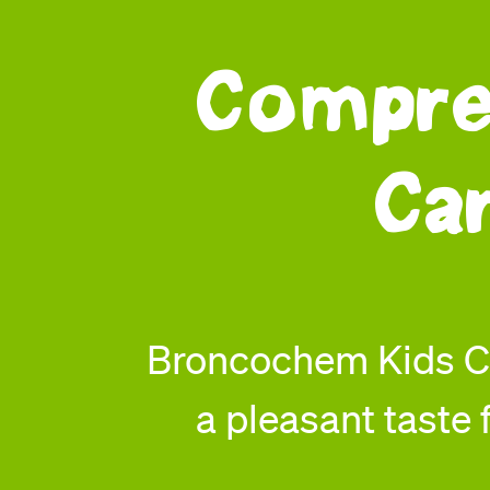
Compre
Ca
Broncochem Kids Co
a pleasant taste f