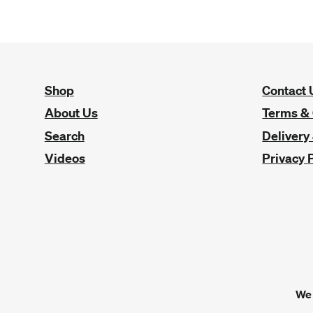
Shop
Contact 
About Us
Terms & 
Search
Delivery
Videos
Privacy 
We 