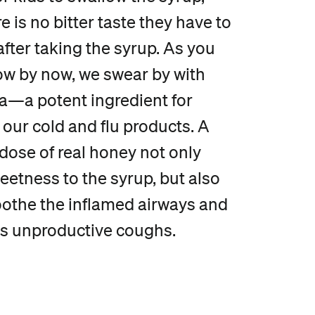
e is no bitter taste they have to
fter taking the syrup. As you
w by now, we swear by with
ra—a potent ingredient for
our cold and flu products. A
dose of real honey not only
etness to the syrup, but also
oothe the inflamed airways and
s unproductive coughs.