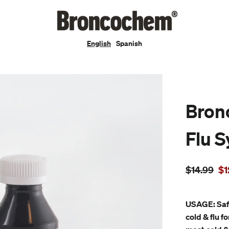
English
Spanish
Bron
Flu 
Regular
Sa
$14.99
$1
price
pr
USAGE: Saf
cold & flu f