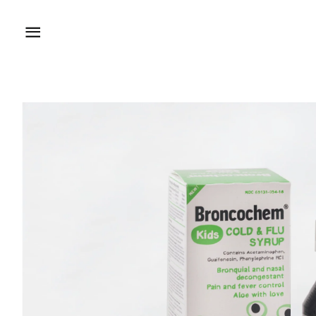
Site navigation