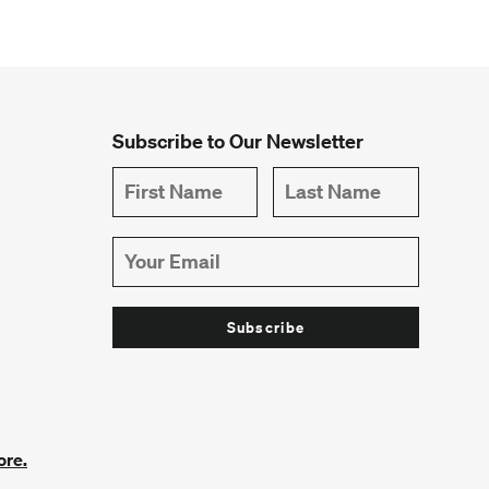
Subscribe to Our Newsletter
ore.