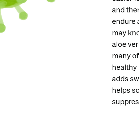
and ther
endure a
may kno
aloe ve
many of 
healthy 
adds swe
helps s
suppres