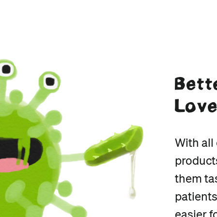
Bett
Lov
With al
product
them tas
patients
easier f