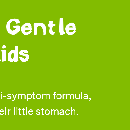
 Gentle
ids
ti-symptom formula,
eir little stomach.