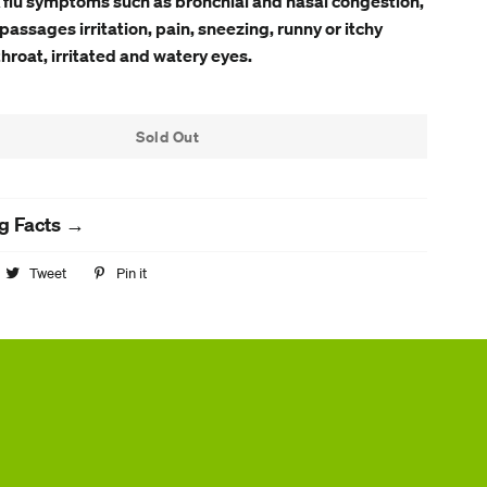
 flu symptoms such as bronchial and nasal congestion,
passages irritation, pain, sneezing, runny or itchy
throat, irritated and watery eyes.
Sold Out
g Facts →
hare
Tweet
Tweet
Pin it
Pin
n
on
on
acebook
Twitter
Pinterest