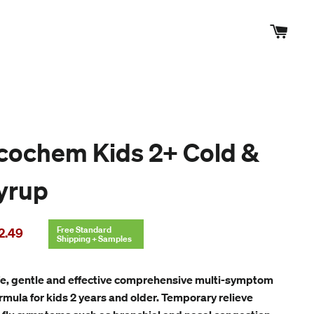
Cart
cochem Kids 2+ Cold &
Syrup
le
Free Standard
2.49
Shipping + Samples
ice
e, gentle and effective comprehensive multi-symptom
ormula for kids 2 years and older. Temporary relieve