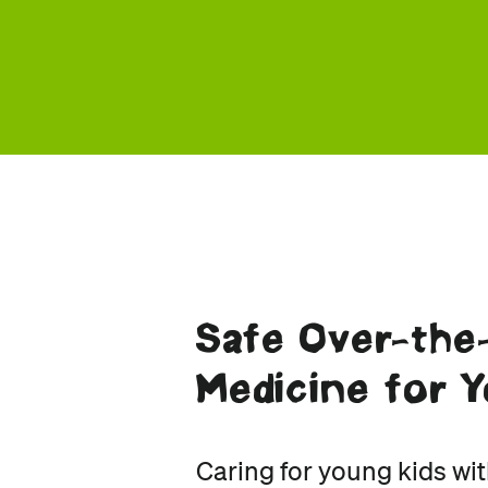
Safe Over-the
Medicine for Y
Caring for young kids wit