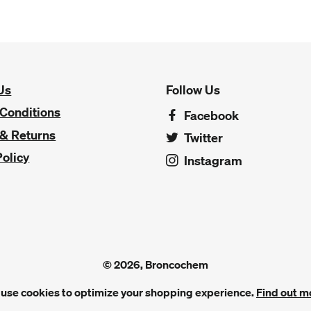
Us
Follow Us
Conditions
Facebook
 & Returns
Twitter
Policy
Instagram
© 2026, Broncochem
use cookies to optimize your shopping experience.
Find out m