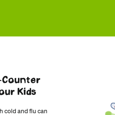
-Counter
our Kids
h cold and flu can