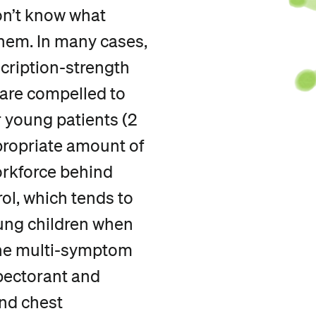
on’t know what
them. In many cases,
scription-strength
 are compelled to
r young patients (2
propriate amount of
rkforce behind
rol, which tends to
ung children when
The multi-symptom
pectorant and
nd chest