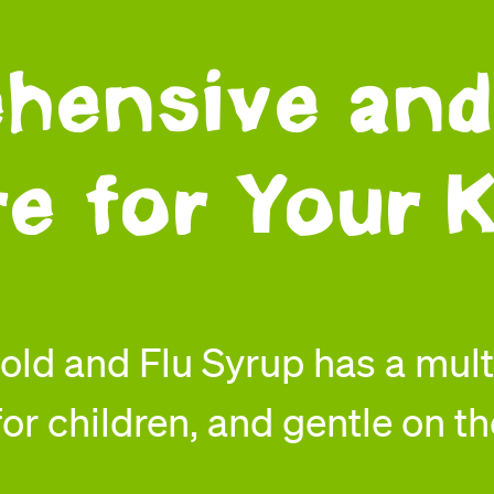
hensive and
re for Your K
ld and Flu Syrup has a mul
or children, and gentle on th