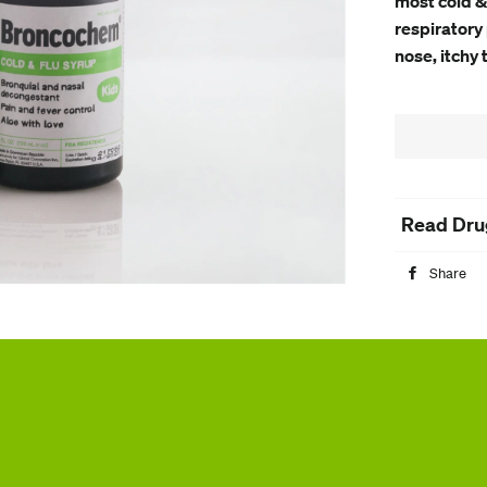
most cold &
respiratory 
nose, itchy 
Read Dru
Share
S
o
F