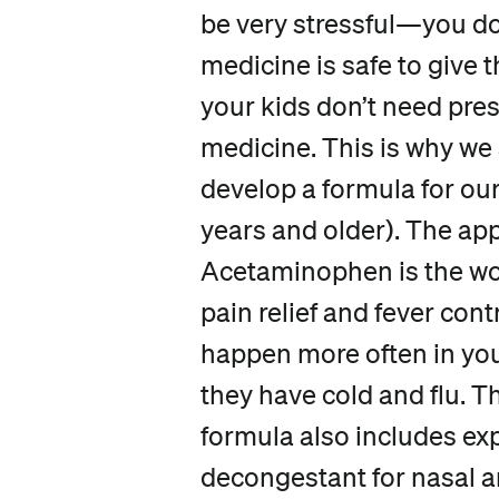
be very stressful—you d
medicine is safe to give 
your kids don’t need pre
medicine. This is why we
develop a formula for ou
years and older). The ap
Acetaminophen is the wo
pain relief and fever cont
happen more often in yo
they have cold and flu. 
formula also includes ex
decongestant for nasal a