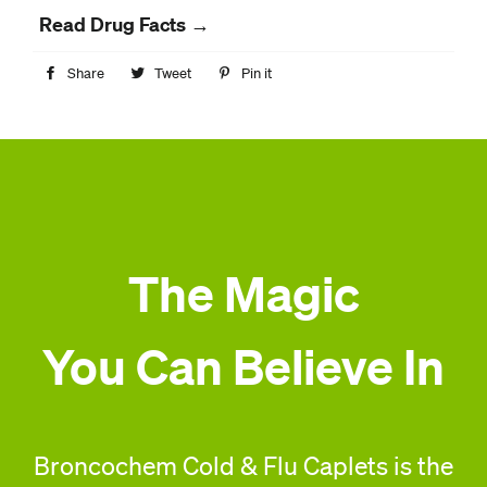
Read Drug Facts →
Share
Share
Tweet
Tweet
Pin it
Pin
on
on
on
Facebook
Twitter
Pinterest
The Magic
You Can Believe In
Broncochem Cold & Flu Caplets is the