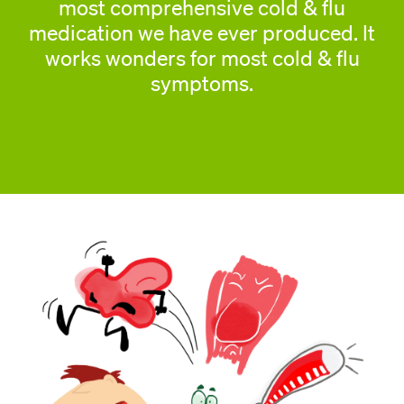
most comprehensive cold & flu
medication we have ever produced. It
works wonders for most cold & flu
symptoms.