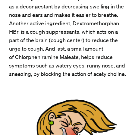
as a decongestant by decreasing swelling in the
nose and ears and makes it easier to breathe.
Another active ingredient, Dextromethorphan
HBr, is a cough suppressants, which acts on a
part of the brain (cough center) to reduce the
urge to cough. And last, a small amount
of Chlorpheniramine Maleate, helps reduce
symptoms such as watery eyes, runny nose, and
sneezing, by blocking the action of acetylcholine.