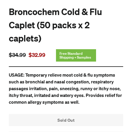
Broncochem Cold & Flu
Caplet (50 packs x 2
caplets)
Regular
Sale
Free Standard
$34.99
$32.99
Shipping + Samples
price
price
USAGE: Temporary relieve most cold & flu symptoms
such as bronchial and nasal congestion, respiratory
passages irritation, pain, sneezing, runny or itchy nose,
itchy throat, irritated and watery eyes. Provides relief for
common allergy symptoms as well.
Sold Out