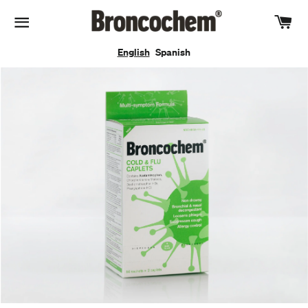
Car
Site navigation
English
Spanish