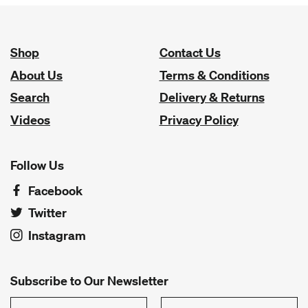
Shop
Contact Us
About Us
Terms & Conditions
Search
Delivery & Returns
Videos
Privacy Policy
Follow Us
Facebook
Twitter
Instagram
Subscribe to Our Newsletter