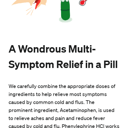
A Wondrous Multi-
Symptom Relief in a Pill
We carefully combine the appropriate doses of
ingredients to help relieve most symptoms
caused by common cold and flus. The
prominent ingredient, Acetaminophen, is used
to relieve aches and pain and reduce fever
caused by cold and flu. Phenylephrine HCl works