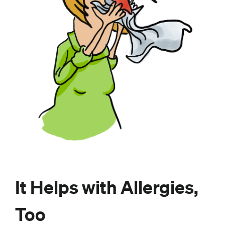
It Helps with Allergies,
Too