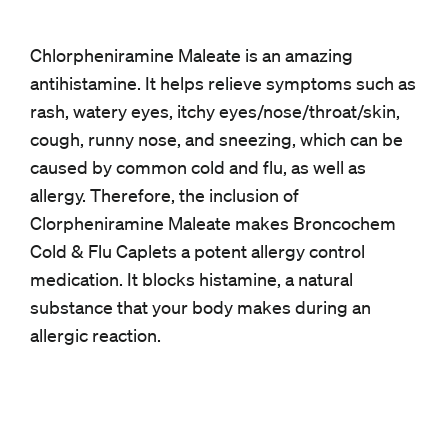
Chlorpheniramine Maleate is an amazing
antihistamine. It helps relieve symptoms such as
rash, watery eyes, itchy eyes/nose/throat/skin,
cough, runny nose, and sneezing, which can be
caused by common cold and flu, as well as
allergy. Therefore, the inclusion of
Clorpheniramine Maleate makes Broncochem
Cold & Flu Caplets a potent allergy control
medication. It blocks histamine, a natural
substance that your body makes during an
allergic reaction.