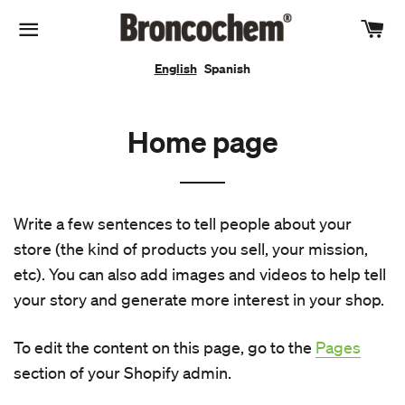
Car
Site navigation
English
Spanish
Home page
Write a few sentences to tell people about your
store (the kind of products you sell, your mission,
etc). You can also add images and videos to help tell
your story and generate more interest in your shop.
To edit the content on this page, go to the
Pages
section of your Shopify admin.