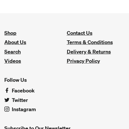
Shop
Contact Us
About Us
Terms & Conditions
Search
Delivery & Returns
Videos
Privacy Policy
Follow Us
Facebook
Twitter
Instagram
Subscribe to Our Newsletter